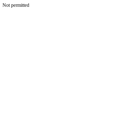
Not permitted