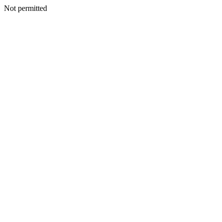
Not permitted