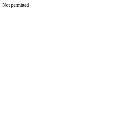
Not permitted