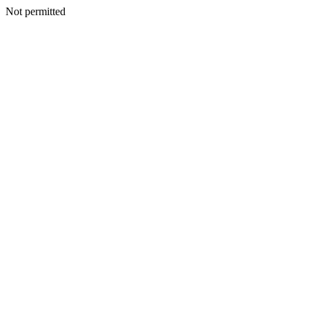
Not permitted