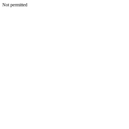
Not permitted